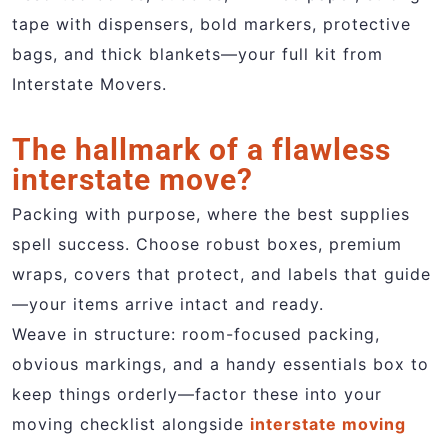
tape with dispensers, bold markers, protective
bags, and thick blankets—your full kit from
Interstate Movers.
The hallmark of a flawless
interstate move?
Packing with purpose, where the best supplies
spell success. Choose robust boxes, premium
wraps, covers that protect, and labels that guide
—your items arrive intact and ready.
Weave in structure: room-focused packing,
obvious markings, and a handy essentials box to
keep things orderly—factor these into your
moving checklist alongside
interstate moving