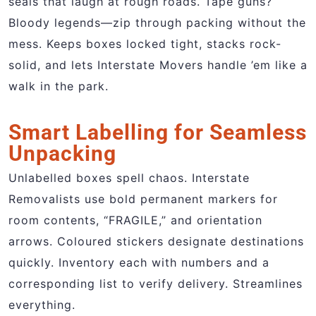
seals that laugh at rough roads. Tape guns?
Bloody legends—zip through packing without the
mess. Keeps boxes locked tight, stacks rock-
solid, and lets Interstate Movers handle ’em like a
walk in the park.
Smart Labelling for Seamless
Unpacking
Unlabelled boxes spell chaos. Interstate
Removalists use bold permanent markers for
room contents, “FRAGILE,” and orientation
arrows. Coloured stickers designate destinations
quickly. Inventory each with numbers and a
corresponding list to verify delivery. Streamlines
everything.