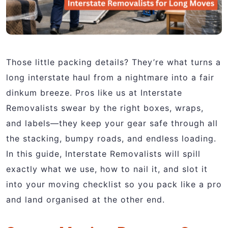
Those little packing details? They’re what turns a
long interstate haul from a nightmare into a fair
dinkum breeze. Pros like us at Interstate
Removalists swear by the right boxes, wraps,
and labels—they keep your gear safe through all
the stacking, bumpy roads, and endless loading.
In this guide, Interstate Removalists will spill
exactly what we use, how to nail it, and slot it
into your moving checklist so you pack like a pro
and land organised at the other end.