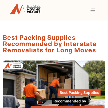
Best Packing Supplies
Recommended by Interstate
Removalists for Long Moves