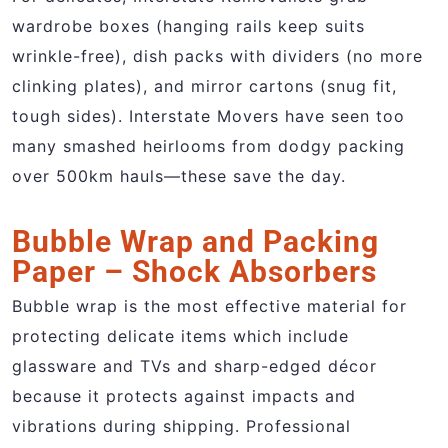
wardrobe boxes (hanging rails keep suits
wrinkle-free), dish packs with dividers (no more
clinking plates), and mirror cartons (snug fit,
tough sides). Interstate Movers have seen too
many smashed heirlooms from dodgy packing
over 500km hauls—these save the day.
Bubble Wrap and Packing
Paper – Shock Absorbers
Bubble wrap is the most effective material for
protecting delicate items which include
glassware and TVs and sharp-edged décor
because it protects against impacts and
vibrations during shipping. Professional