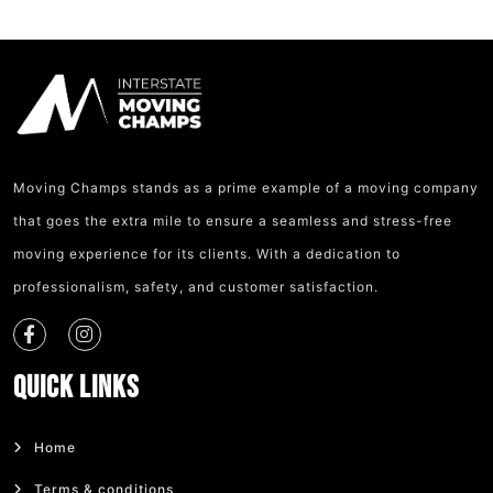
Moving Champs stands as a prime example of a moving company
that goes the extra mile to ensure a seamless and stress-free
moving experience for its clients. With a dedication to
professionalism, safety, and customer satisfaction.
Quick Links
Home
Terms & conditions