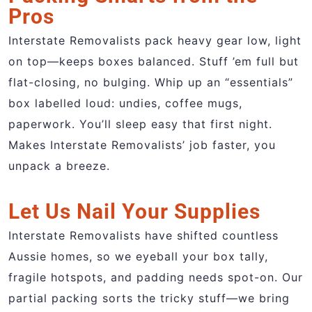
Pros
Interstate Removalists pack heavy gear low, light
on top—keeps boxes balanced. Stuff ’em full but
flat-closing, no bulging. Whip up an “essentials”
box labelled loud: undies, coffee mugs,
paperwork. You’ll sleep easy that first night.
Makes Interstate Removalists’ job faster, you
unpack a breeze.
Let Us Nail Your Supplies
Interstate Removalists have shifted countless
Aussie homes, so we eyeball your box tally,
fragile hotspots, and padding needs spot-on. Our
partial packing sorts the tricky stuff—we bring