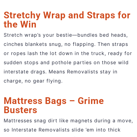
Stretchy Wrap and Straps for
the Win
Stretch wrap’s your bestie—bundles bed heads,
cinches blankets snug, no flapping. Then straps
or ropes lash the lot down in the truck, ready for
sudden stops and pothole parties on those wild
interstate drags. Means Removalists stay in
charge, no gear flying.
Mattress Bags – Grime
Busters
Mattresses snag dirt like magnets during a move,
so Interstate Removalists slide ’em into thick