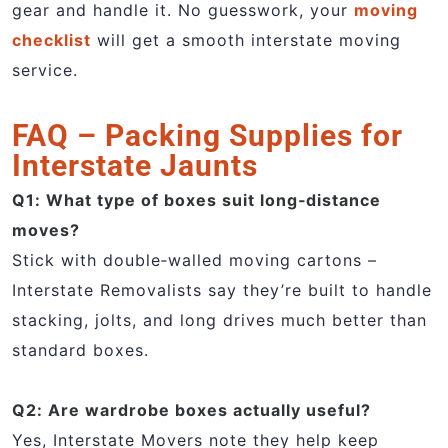
gear and handle it. No guesswork, your
moving
checklist
will get a smooth interstate moving
service.
FAQ – Packing Supplies for
Interstate Jaunts
Q1: What type of boxes suit long‑distance
moves?
Stick with double‑walled moving cartons –
Interstate Removalists say they’re built to handle
stacking, jolts, and long drives much better than
standard boxes.
Q2: Are wardrobe boxes actually useful?
Yes, Interstate Movers note they help keep