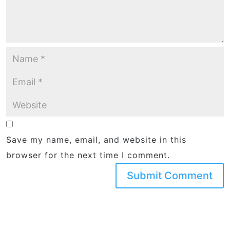
Save my name, email, and website in this
browser for the next time I comment.