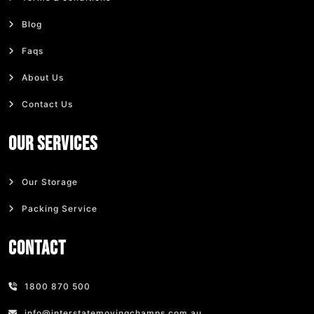
Blog
Faqs
About Us
Contact Us
Our Services
Our Storage
Packing Service
Contact
1800 870 500
info@interstatemovingchamps.com.au