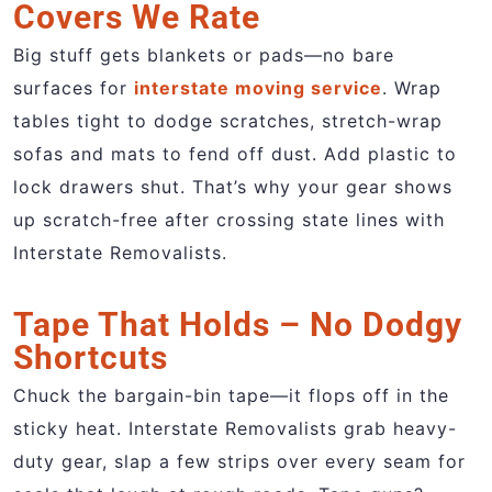
Covers We Rate
Big stuff gets blankets or pads—no bare
surfaces for
interstate moving service
. Wrap
tables tight to dodge scratches, stretch-wrap
sofas and mats to fend off dust. Add plastic to
lock drawers shut. That’s why your gear shows
up scratch-free after crossing state lines with
Interstate Removalists.
Tape That Holds – No Dodgy
Shortcuts
Chuck the bargain-bin tape—it flops off in the
sticky heat. Interstate Removalists grab heavy-
duty gear, slap a few strips over every seam for