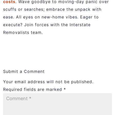
costs
. Wave goodbye to moving-day panic over
scuffs or searches; embrace the unpack with
ease. All eyes on new-home vibes. Eager to
execute? Join forces with the Interstate
Removalists team.
Submit a Comment
Your email address will not be published.
Required fields are marked
*