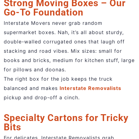
Strong Moving Boxes – Our
Go-To Foundation
Interstate Movers never grab random
supermarket boxes. Nah, it’s all about sturdy,
double-walled corrugated ones that laugh off
stacking and road vibes. Mix sizes: small for
books and bricks, medium for kitchen stuff, large
for pillows and doonas.
The right box for the job keeps the truck
balanced and makes
Interstate Removalists
pickup and drop-off a cinch.
Specialty Cartons for Tricky
Bits
For delicates, Interstate Removalists grab