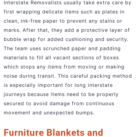
Interstate Removalists usually take extra care by
first wrapping delicate items such as plates in
clean, ink-free paper to prevent any stains or
marks. After that, they add a protective layer of
bubble wrap for added cushioning and security.
The team uses scrunched paper and padding
materials to fill all vacant sections of boxes
which stops any items from moving or making
noise during transit. This careful packing method
is especially important for long interstate
journeys because items need to be properly
secured to avoid damage from continuous
movement and unexpected bumps.
Furniture Blankets and