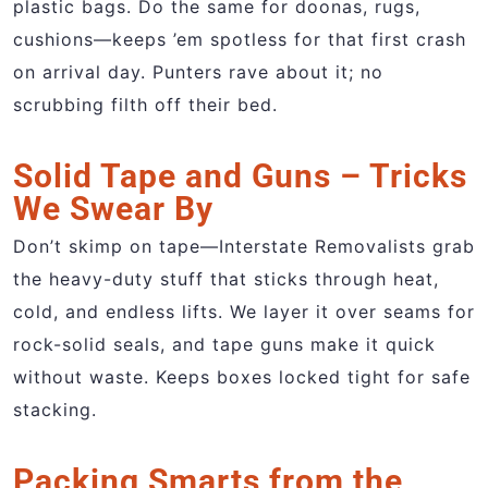
plastic bags. Do the same for doonas, rugs,
cushions—keeps ’em spotless for that first crash
on arrival day. Punters rave about it; no
scrubbing filth off their bed.
Solid Tape and Guns – Tricks
We Swear By
Don’t skimp on tape—Interstate Removalists grab
the heavy-duty stuff that sticks through heat,
cold, and endless lifts. We layer it over seams for
rock-solid seals, and tape guns make it quick
without waste. Keeps boxes locked tight for safe
stacking.
Packing Smarts from the