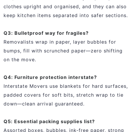
clothes upright and organised, and they can also
keep kitchen items separated into safer sections.
Q3: Bulletproof way for fragiles?
Removalists wrap in paper, layer bubbles for
bumps, fill with scrunched paper—zero shifting
on the move.
Q4: Furniture protection interstate?
Interstate Movers use blankets for hard surfaces,
padded covers for soft bits, stretch wrap to tie
down—clean arrival guaranteed.
Q5: Essential packing supplies list?
Assorted boxes, bubbles, ink-free paper, strong