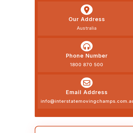
Our Address
Australia
Phone Number
1800 870 500
Email Address
info@interstatemovingchamps.com.a