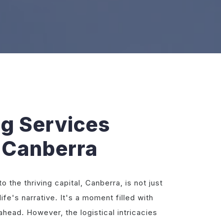
ng Services
 Canberra
 the thriving capital, Canberra, is not just
life's narrative. It's a moment filled with
ahead. However, the logistical intricacies