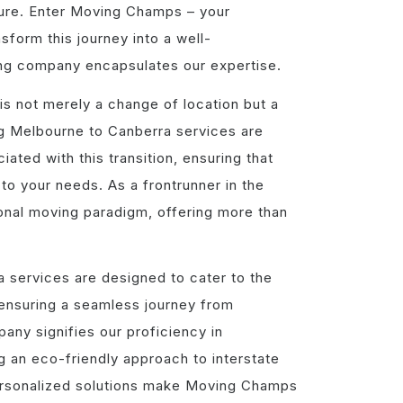
ture. Enter Moving Champs – your
form this journey into a well-
ng company encapsulates our expertise.
s not merely a change of location but a
ng Melbourne to Canberra services are
iated with this transition, ensuring that
 to your needs. As a frontrunner in the
tional moving paradigm, offering more than
 services are designed to cater to the
 ensuring a seamless journey from
any signifies our proficiency in
g an eco-friendly approach to interstate
 personalized solutions make Moving Champs