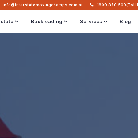
info@interstatemovingchamps.com.au
1800 870 500(Toll 
rstate
Backloading
Services
Blog