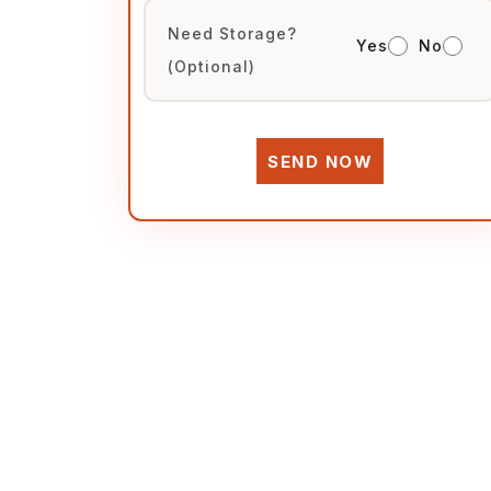
Need Storage?
Yes
No
(Optional)
SEND NOW