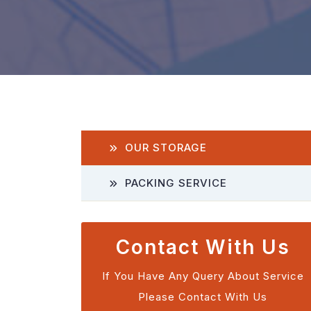
OUR STORAGE
PACKING SERVICE
Contact With Us
If You Have Any Query About Service
Please Contact With Us