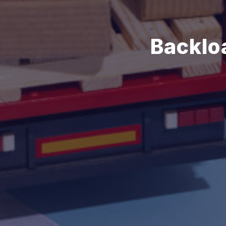
Backlo