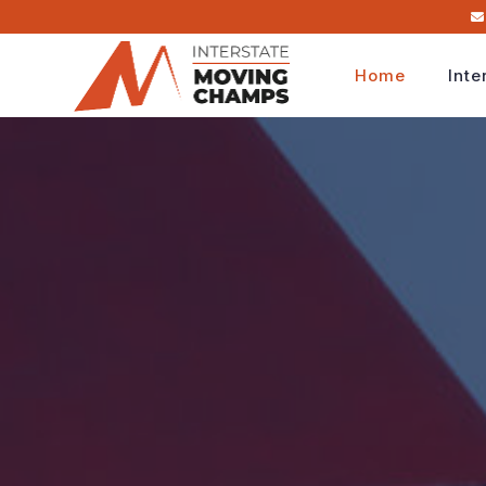
Home
Inte