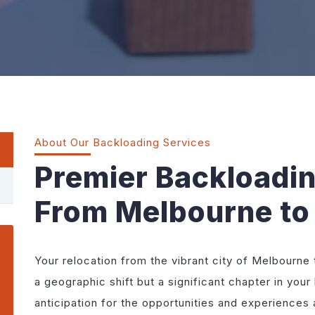
About Our Backloading Services
Premier Backloadi
From Melbourne to
Your relocation from the vibrant city of Melbourne to
a geographic shift but a significant chapter in your 
anticipation for the opportunities and experiences 