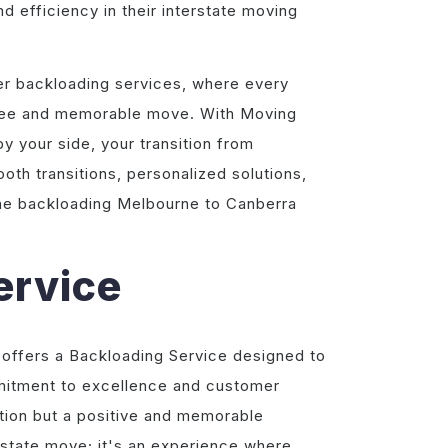
nd efficiency in their interstate moving
ier backloading services, where every
-free and memorable move. With Moving
 your side, your transition from
th transitions, personalized solutions,
the backloading Melbourne to Canberra
ervice
 offers a Backloading Service designed to
mitment to excellence and customer
sition but a positive and memorable
erstate move; it's an experience where