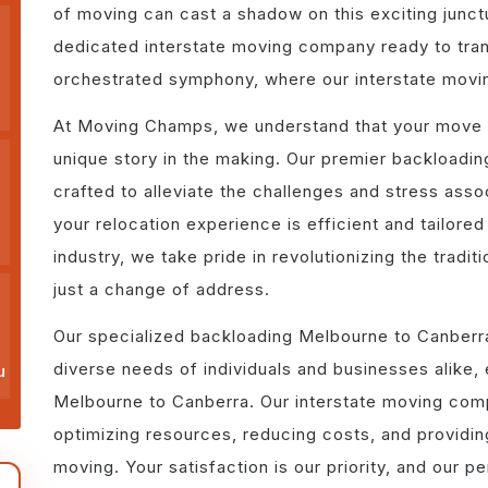
of moving can cast a shadow on this exciting junc
dedicated interstate moving company ready to trans
orchestrated symphony, where our interstate movi
At Moving Champs, we understand that your move i
unique story in the making. Our premier backloadi
crafted to alleviate the challenges and stress assoc
your relocation experience is efficient and tailored
industry, we take pride in revolutionizing the tradi
just a change of address.
Our specialized backloading Melbourne to Canberra
diverse needs of individuals and businesses alike,
u
Melbourne to Canberra. Our interstate moving comp
optimizing resources, reducing costs, and providin
moving. Your satisfaction is our priority, and our