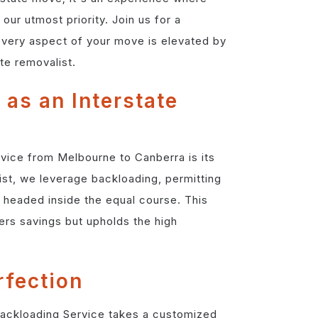
our utmost priority. Join us for a
very aspect of your move is elevated by
te removalist.
 as an Interstate
vice from Melbourne to Canberra is its
ist, we leverage backloading, permitting
 headed inside the equal course. This
rs savings but upholds the high
rfection
 Backloading Service takes a customized