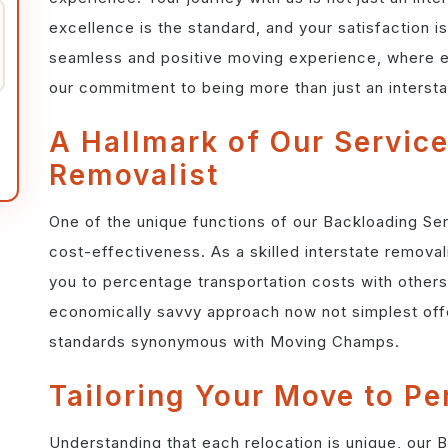
excellence is the standard, and your satisfaction is 
seamless and positive moving experience, where e
our commitment to being more than just an intersta
A Hallmark of Our Service
Removalist
One of the unique functions of our Backloading Ser
cost-effectiveness. As a skilled interstate removal
you to percentage transportation costs with others
economically savvy approach now not simplest offe
standards synonymous with Moving Champs.
Tailoring Your Move to Pe
Understanding that each relocation is unique, our