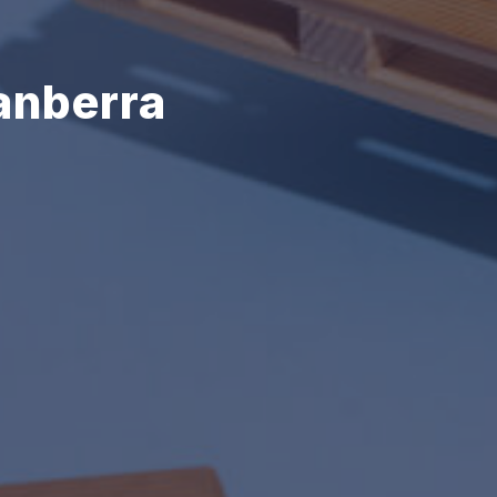
anberra