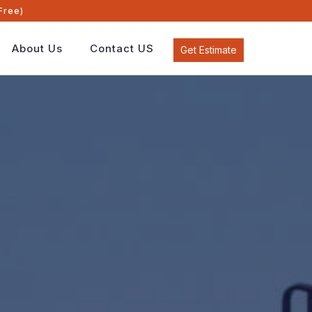
Free)
About Us
Contact US
Get Estimate