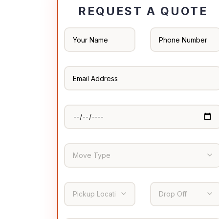
REQUEST A QUOTE