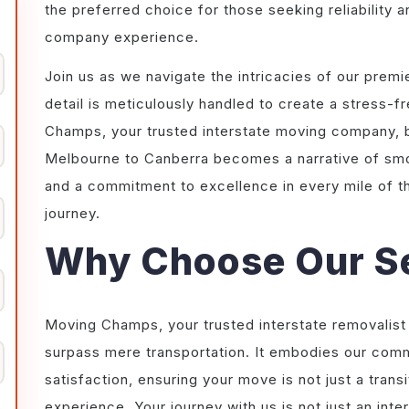
the preferred choice for those seeking reliability a
company experience.
Join us as we navigate the intricacies of our prem
detail is meticulously handled to create a stress
Champs, your trusted interstate moving company, by
Melbourne to Canberra becomes a narrative of smoo
and a commitment to excellence in every mile of 
journey.
Why Choose Our S
Moving Champs, your trusted interstate removalist
surpass mere transportation. It embodies our com
satisfaction, ensuring your move is not just a tran
experience. Your journey with us is not just an int