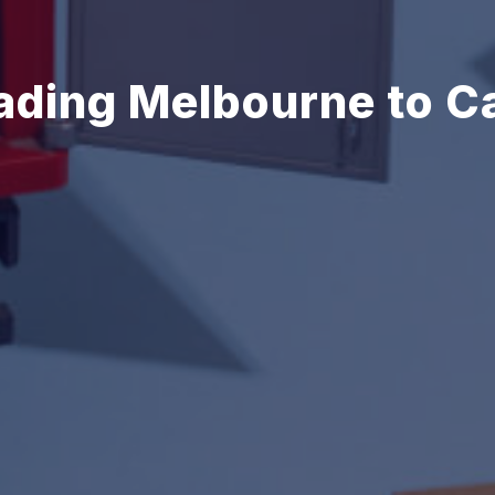
ading Melbourne to C