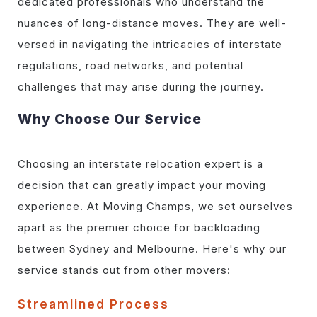
dedicated professionals who understand the
nuances of long-distance moves. They are well-
versed in navigating the intricacies of interstate
regulations, road networks, and potential
challenges that may arise during the journey.
Why Choose Our Service
Choosing an interstate relocation expert is a
decision that can greatly impact your moving
experience. At Moving Champs, we set ourselves
apart as the premier choice for backloading
between Sydney and Melbourne. Here's why our
service stands out from other movers:
Streamlined Process