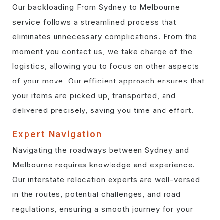
Our backloading From Sydney to Melbourne
service follows a streamlined process that
eliminates unnecessary complications. From the
moment you contact us, we take charge of the
logistics, allowing you to focus on other aspects
of your move. Our efficient approach ensures that
your items are picked up, transported, and
delivered precisely, saving you time and effort.
Expert Navigation
Navigating the roadways between Sydney and
Melbourne requires knowledge and experience.
Our interstate relocation experts are well-versed
in the routes, potential challenges, and road
regulations, ensuring a smooth journey for your