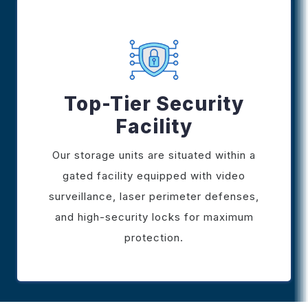
Top-Tier Security
Facility
Our storage units are situated within a
gated facility equipped with video
surveillance, laser perimeter defenses,
and high-security locks for maximum
protection.