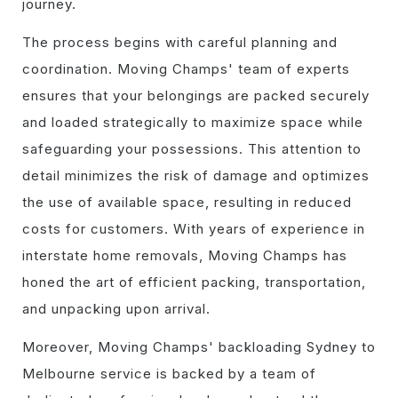
journey.
The process begins with careful planning and
coordination. Moving Champs' team of experts
ensures that your belongings are packed securely
and loaded strategically to maximize space while
safeguarding your possessions. This attention to
detail minimizes the risk of damage and optimizes
the use of available space, resulting in reduced
costs for customers. With years of experience in
interstate home removals, Moving Champs has
honed the art of efficient packing, transportation,
and unpacking upon arrival.
Moreover, Moving Champs' backloading Sydney to
Melbourne service is backed by a team of