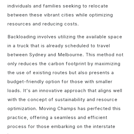
individuals and families seeking to relocate
between these vibrant cities while optimizing
resources and reducing costs.
Backloading involves utilizing the available space
in a truck that is already scheduled to travel
between Sydney and Melbourne. This method not
only reduces the carbon footprint by maximizing
the use of existing routes but also presents a
budget-friendly option for those with smaller
loads. It's an innovative approach that aligns well
with the concept of sustainability and resource
optimization. Moving Champs has perfected this
practice, offering a seamless and efficient
process for those embarking on the interstate