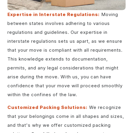
Expertise in Interstate Regulations:
Moving
between states involves adhering to various
regulations and guidelines. Our expertise in
interstate regulations sets us apart, as we ensure
that your move is compliant with all requirements.
This knowledge extends to documentation,
permits, and any legal considerations that might
arise during the move. With us, you can have
confidence that your move will proceed smoothly
within the confines of the law.
Customized Packing Solutions:
We recognize
that your belongings come in all shapes and sizes,
and that's why we offer customized packing