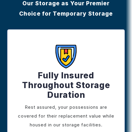
Our Storage as Your Premier
Choice for Temporary Storage
Fully Insured
Throughout Storage
Duration
Rest assured, your possessions are
covered for their replacement value while
housed in our storage facilities.