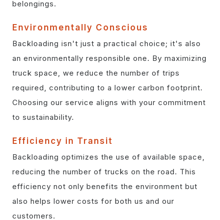
belongings.
Environmentally Conscious
Backloading isn't just a practical choice; it's also
an environmentally responsible one. By maximizing
truck space, we reduce the number of trips
required, contributing to a lower carbon footprint.
Choosing our service aligns with your commitment
to sustainability.
Efficiency in Transit
Backloading optimizes the use of available space,
reducing the number of trucks on the road. This
efficiency not only benefits the environment but
also helps lower costs for both us and our
customers.