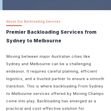
About Our Backloading Services
Premier Backloading Services from
Sydney to Melbourne
Moving between major Australian cities like
Sydney and Melbourne can be a challenging
endeavor. It requires careful planning, efficient
logistics, and a trusted partner to ensure a smooth
transition. This is where backloading From Sydney
to Melbourne services offered by Moving Champs
come into play. Backloading has emerged as a
practical and cost-effective solution for