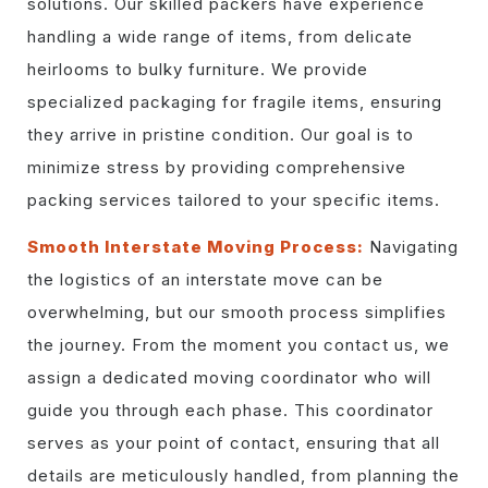
solutions. Our skilled packers have experience
handling a wide range of items, from delicate
heirlooms to bulky furniture. We provide
specialized packaging for fragile items, ensuring
they arrive in pristine condition. Our goal is to
minimize stress by providing comprehensive
packing services tailored to your specific items.
Smooth Interstate Moving Process:
Navigating
the logistics of an interstate move can be
overwhelming, but our smooth process simplifies
the journey. From the moment you contact us, we
assign a dedicated moving coordinator who will
guide you through each phase. This coordinator
serves as your point of contact, ensuring that all
details are meticulously handled, from planning the