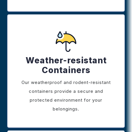
Weather-resistant
Containers
Our weatherproof and rodent-resistant
containers provide a secure and
protected environment for your
belongings.