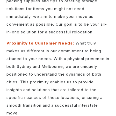
packing supplies and tips to offering storage
solutions for items you might not need
immediately, we aim to make your move as
convenient as possible. Our goal is to be your all-
in-one solution for a successful relocation.
Proximity to Customer Needs:
What truly
makes us different is our commitment to being
attuned to your needs. With a physical presence in
both Sydney and Melbourne, we are uniquely
positioned to understand the dynamics of both
cities. This proximity enables us to provide
insights and solutions that are tailored to the
specific nuances of these locations, ensuring a
smooth transition and a successful interstate
move.