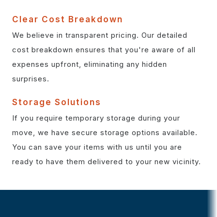
Clear Cost Breakdown
We believe in transparent pricing. Our detailed
cost breakdown ensures that you're aware of all
expenses upfront, eliminating any hidden
surprises.
Storage Solutions
If you require temporary storage during your
move, we have secure storage options available.
You can save your items with us until you are
ready to have them delivered to your new vicinity.