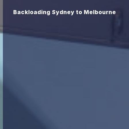
Backloading Sydney to Melbourne