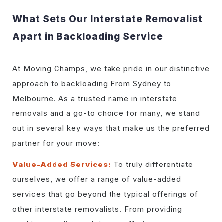
What Sets Our Interstate Removalist
Apart in Backloading Service
At Moving Champs, we take pride in our distinctive
approach to backloading From Sydney to
Melbourne. As a trusted name in interstate
removals and a go-to choice for many, we stand
out in several key ways that make us the preferred
partner for your move:
Value-Added Services:
To truly differentiate
ourselves, we offer a range of value-added
services that go beyond the typical offerings of
other interstate removalists. From providing