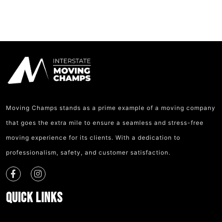
Moving Champs stands as a prime example of a moving company
that goes the extra mile to ensure a seamless and stress-free
moving experience for its clients. With a dedication to
professionalism, safety, and customer satisfaction.
Quick Links