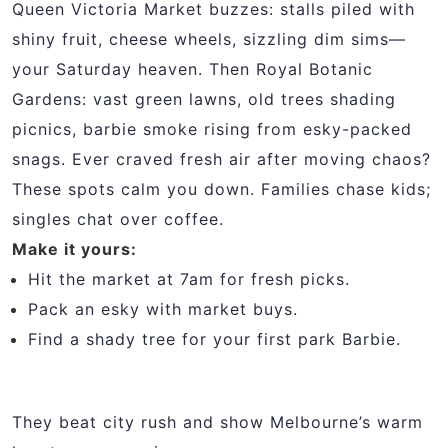
Queen Victoria Market buzzes: stalls piled with
shiny fruit, cheese wheels, sizzling dim sims—
your Saturday heaven. Then Royal Botanic
Gardens: vast green lawns, old trees shading
picnics, barbie smoke rising from esky-packed
snags. Ever craved fresh air after moving chaos?
These spots calm you down. Families chase kids;
singles chat over coffee.
Make it yours:
Hit the market at 7am for fresh picks.
Pack an esky with market buys.
Find a shady tree for your first park Barbie.
They beat city rush and show Melbourne’s warm