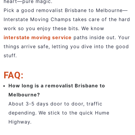
heart—pure magic.
Pick a good removalist Brisbane to Melbourne—
Interstate Moving Champs takes care of the hard
work so you enjoy these bits. We know
interstate moving service
paths inside out. Your
things arrive safe, letting you dive into the good
stuff.
FAQ:
How long is a removalist Brisbane to
Melbourne?
About 3-5 days door to door, traffic
depending. We stick to the quick Hume
Highway.