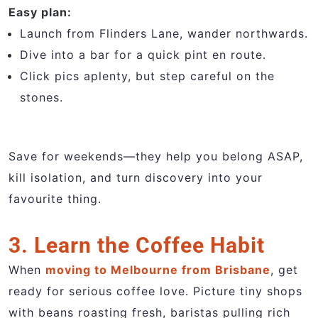
Easy plan:
Launch from Flinders Lane, wander northwards.
Dive into a bar for a quick pint en route.
Click pics aplenty, but step careful on the
stones.
Save for weekends—they help you belong ASAP,
kill isolation, and turn discovery into your
favourite thing.
3. Learn the Coffee Habit
When
moving to Melbourne from Brisbane
, get
ready for serious coffee love. Picture tiny shops
with beans roasting fresh, baristas pulling rich