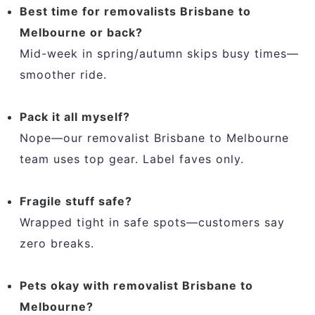
Best time for removalists Brisbane to
Melbourne or back?
Mid-week in spring/autumn skips busy times—
smoother ride.
Pack it all myself?
Nope—our removalist Brisbane to Melbourne
team uses top gear. Label faves only.
Fragile stuff safe?
Wrapped tight in safe spots—customers say
zero breaks.
Pets okay with removalist Brisbane to
Melbourne?