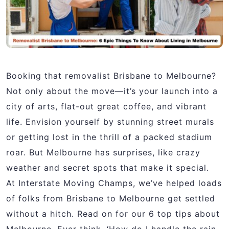
Booking that removalist Brisbane to Melbourne?
Not only about the move—it’s your launch into a
city of arts, flat-out great coffee, and vibrant
life. Envision yourself by stunning street murals
or getting lost in the thrill of a packed stadium
roar. But Melbourne has surprises, like crazy
weather and secret spots that make it special.
At Interstate Moving Champs, we’ve helped loads
of folks from
Brisbane to Melbourne get settled
without a hitch. Read on for our 6 top tips about