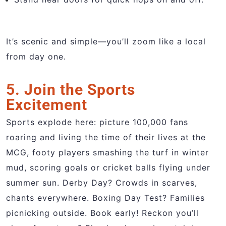
It’s scenic and simple—you’ll zoom like a local
from day one.
5. Join the Sports
Excitement
Sports explode here: picture 100,000 fans
roaring and living the time of their lives at the
MCG, footy players smashing the turf in winter
mud, scoring goals or cricket balls flying under
summer sun. Derby Day? Crowds in scarves,
chants everywhere. Boxing Day Test? Families
picnicking outside. Book early! Reckon you’ll