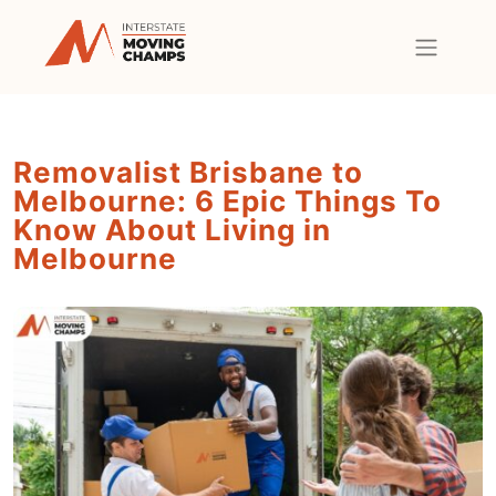
Removalist Brisbane to
Melbourne: 6 Epic Things To
Know About Living in
Melbourne