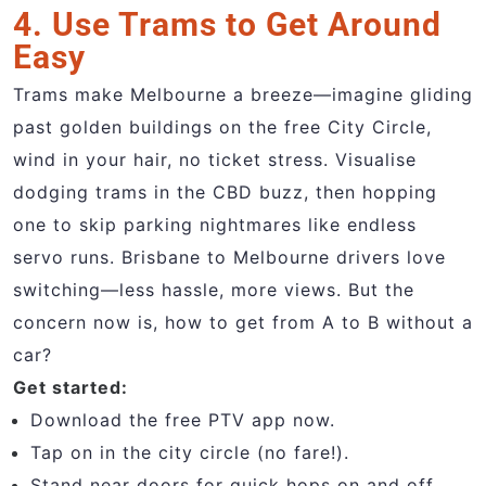
4. Use Trams to Get Around
Easy
Trams make Melbourne a breeze—imagine gliding
past golden buildings on the free City Circle,
wind in your hair, no ticket stress. Visualise
dodging trams in the CBD buzz, then hopping
one to skip parking nightmares like endless
servo runs. Brisbane to Melbourne drivers love
switching—less hassle, more views. But the
concern now is, how to get from A to B without a
car?
Get started:
Download the free PTV app now.
Tap on in the city circle (no fare!).
Stand near doors for quick hops on and off.