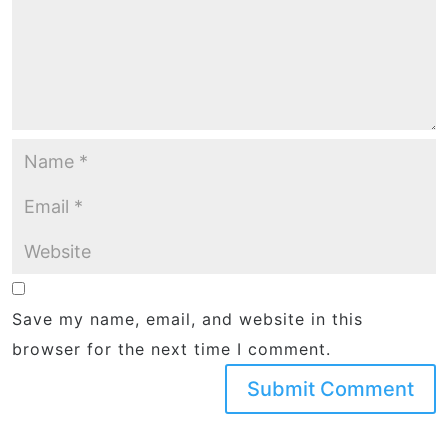
Save my name, email, and website in this
browser for the next time I comment.