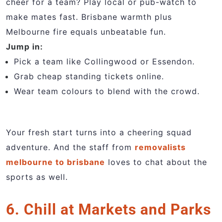
cheer for a team? Play local or pub-watch to
make mates fast. Brisbane warmth plus
Melbourne fire equals unbeatable fun.
Jump in:
Pick a team like Collingwood or Essendon.
Grab cheap standing tickets online.
Wear team colours to blend with the crowd.
Your fresh start turns into a cheering squad
adventure. And the staff from
removalists
melbourne to brisbane
loves to chat about the
sports as well.
6. Chill at Markets and Parks