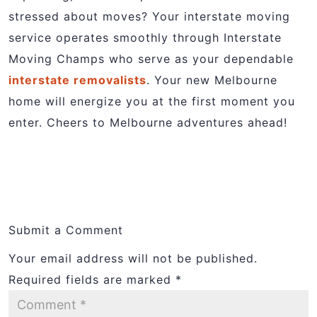
stressed about moves? Your interstate moving
service operates smoothly through Interstate
Moving Champs who serve as your dependable
interstate removalists
. Your new Melbourne
home will energize you at the first moment you
enter. Cheers to Melbourne adventures ahead!
Submit a Comment
Your email address will not be published.
Required fields are marked
*