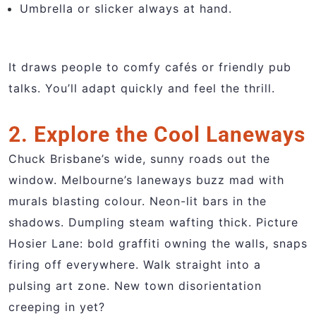
Umbrella or slicker always at hand.
It draws people to comfy cafés or friendly pub
talks. You’ll adapt quickly and feel the thrill.
2. Explore the Cool Laneways
Chuck Brisbane’s wide, sunny roads out the
window. Melbourne’s laneways buzz mad with
murals blasting colour. Neon-lit bars in the
shadows. Dumpling steam wafting thick. Picture
Hosier Lane: bold graffiti owning the walls, snaps
firing off everywhere. Walk straight into a
pulsing art zone. New town disorientation
creeping in yet?