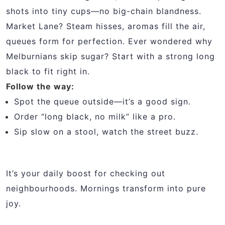
shots into tiny cups—no big-chain blandness.
Market Lane? Steam hisses, aromas fill the air,
queues form for perfection. Ever wondered why
Melburnians skip sugar? Start with a strong long
black to fit right in.
Follow the way:
Spot the queue outside—it’s a good sign.
Order “long black, no milk” like a pro.
Sip slow on a stool, watch the street buzz.
It’s your daily boost for checking out
neighbourhoods. Mornings transform into pure
joy.