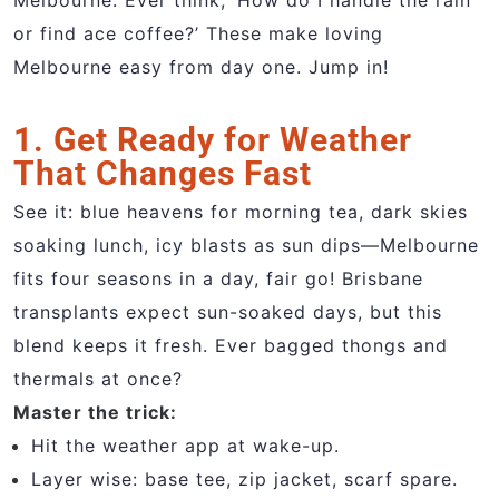
Melbourne. Ever think, ‘How do I handle the rain
or find ace coffee?’ These make loving
Melbourne easy from day one. Jump in!
1. Get Ready for Weather
That Changes Fast
See it: blue heavens for morning tea, dark skies
soaking lunch, icy blasts as sun dips—Melbourne
fits four seasons in a day, fair go! Brisbane
transplants expect sun-soaked days, but this
blend keeps it fresh. Ever bagged thongs and
thermals at once?
Master the trick:
Hit the weather app at wake-up.
Layer wise: base tee, zip jacket, scarf spare.