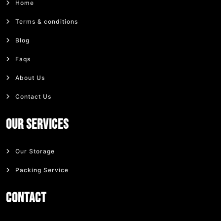
Home
Terms & conditions
Blog
Faqs
About Us
Contact Us
Our Services
Our Storage
Packing Service
Contact