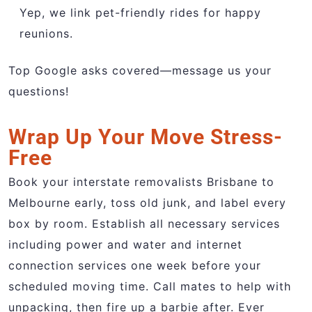
Yep, we link pet-friendly rides for happy
reunions.
Top Google asks covered—message us your
questions!
Wrap Up Your Move Stress-
Free
Book your interstate removalists Brisbane to
Melbourne early, toss old junk, and label every
box by room. Establish all necessary services
including power and water and internet
connection services one week before your
scheduled moving time. Call mates to help with
unpacking, then fire up a barbie after. Ever